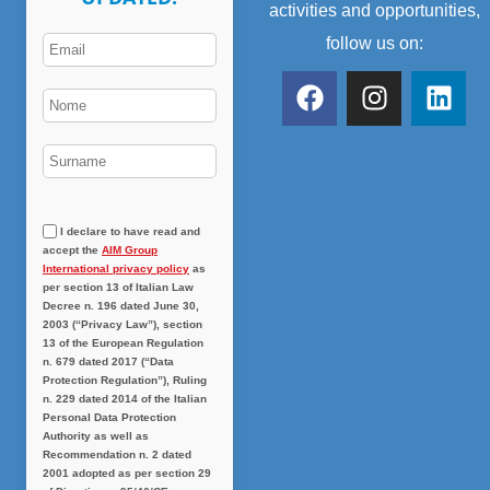
activities and opportunities,
follow us on:
I declare to have read and
accept the
AIM Group
International privacy policy
as
per section 13 of Italian Law
Decree n. 196 dated June 30,
2003 (“Privacy Law”), section
13 of the European Regulation
n. 679 dated 2017 (“Data
Protection Regulation”), Ruling
n. 229 dated 2014 of the Italian
Personal Data Protection
Authority as well as
Recommendation n. 2 dated
2001 adopted as per section 29