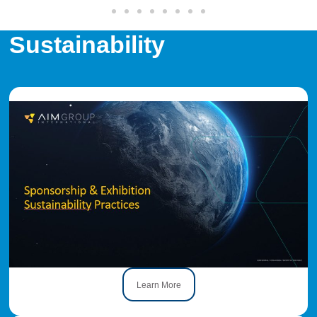
Sustainability
Learn More