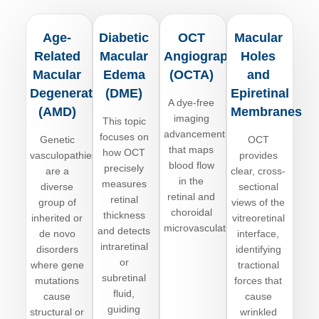
Age-
Diabetic
OCT
Macular
Related
Macular
Angiography
Holes
Macular
Edema
(OCTA)
and
Degeneration
(DME)
Epiretinal
A dye-free
(AMD)
Membranes
imaging
This topic
advancement
focuses on
Genetic
OCT
that maps
how OCT
vasculopathies
provides
blood flow
precisely
are
a
clear, cross-
in the
measures
diverse
sectional
retinal and
retinal
group of
views of the
choroidal
thickness
inherited or
vitreoretinal
microvasculature.
and detects
de novo
interface,
intraretinal
disorders
identifying
or
where gene
tractional
subretinal
mutations
forces that
fluid,
cause
cause
guiding
structural or
wrinkled