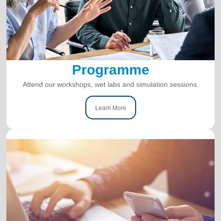
Programme
Attend our workshops, wet labs and simulation sessions.
Learn More