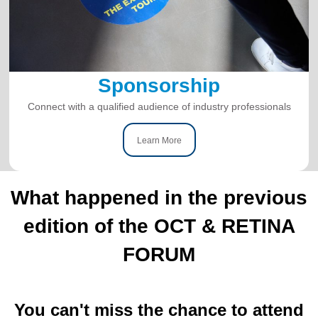
Sponsorship
Connect with a qualified audience of industry professionals
Learn More
What happened in the previous
edition of the OCT & RETINA
FORUM
You can't miss the chance to attend