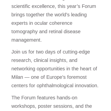
scientific excellence, this year’s Forum
brings together the world’s leading
experts in ocular coherence
tomography and retinal disease
management.
Join us for two days of cutting-edge
research, clinical insights, and
networking opportunities in the heart of
Milan — one of Europe’s foremost
centers for ophthalmological innovation.
The Forum features hands-on
workshops, poster sessions, and the