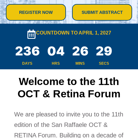
REGISTER NOW
SUBMIT ABSTRACT
COUNTDOWN TO APRIL 1, 2027
236
04
26
28
DAYS
HRS
MINS
SECS
Welcome to the 11th
OCT & Retina Forum
We are pleased to invite you to the 11th
edition of the San Raffaele OCT &
RETINA Forum. Building on a decade of