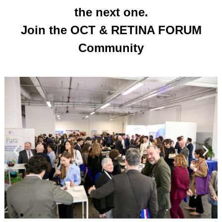
the next one.
Join the OCT & RETINA FORUM
Community