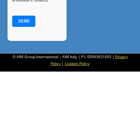
of Directive n. 95/46/CE
© AIM Group International – AIM Italy | P.I. 00943621003 |
Privacy
Policy
|
Cookies Policy