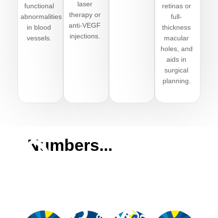
laser
functional
retinas or
therapy or
abnormalities
full-
anti-VEGF
in blood
thickness
injections.
vessels
.
macular
holes, and
aids in
surgical
planning.
,000
Numbers...
550
10
40
ttendees
editions
sponsors