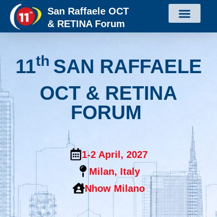
San Raffaele OCT
& RETINA Forum
th
11
SAN RAFFAELE
OCT & RETINA
FORUM
1-2 April, 2027
Milan, Italy
Nhow Milano