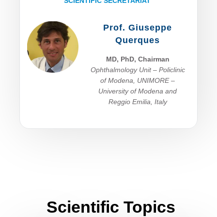
SCIENTIFIC SECRETARIAT
Prof. Giuseppe
Querques
MD, PhD, Chairman
Ophthalmology Unit – Policlinic
of Modena, UNIMORE –
University of Modena and
Reggio Emilia, I
taly
Scientific Topics