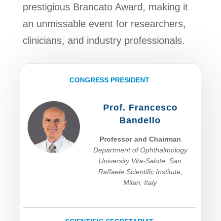
prestigious Brancato Award, making it
an unmissable event for researchers,
clinicians, and industry professionals.
CONGRESS PRESIDENT
Prof. Francesco
Bandello
Professor and Chairman
Department of Ophthalmology
University Vita-Salute, San
Raffaele Scientific Institute,
Milan, Italy