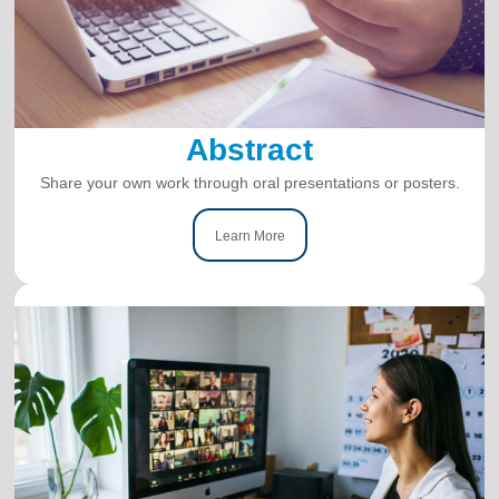
Abstract
Share your own work through oral presentations or posters.
Learn More