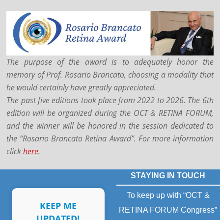
The purpose of the award is to adequately honor the
memory of Prof. Rosario Brancato, choosing a modality that
he would certainly have greatly appreciated.
The past five editions took place from 2022 to 2026. The 6th
edition will be organized during the OCT & RETINA FORUM,
and the winner will be honored in the session dedicated to
the “Rosario Brancato Retina Award”.
For more information
click
here
.
STAYING IN TOUCH
To keep up with “OCT &
KEEP ME
RETINA FORUM Congress”
UPDATED!