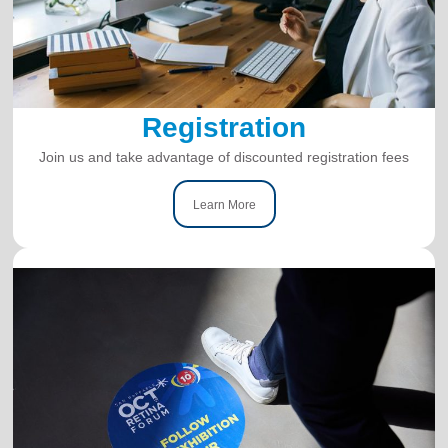
Registration
Join us and take advantage of discounted registration fees
Learn More